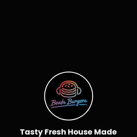
Tasty Fresh House Made