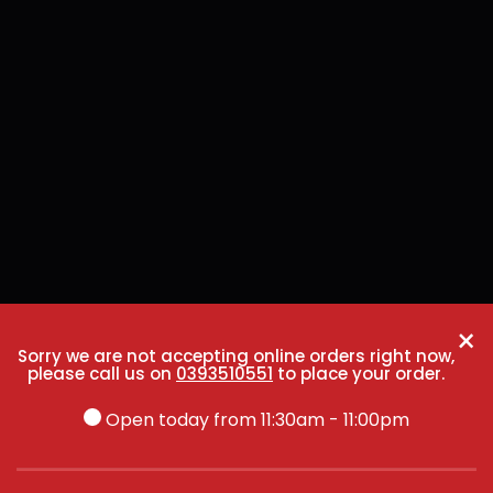
×
Sorry we are not accepting online orders right now,
please call us on
0393510551
to place your order.
Open today from 11:30am - 11:00pm