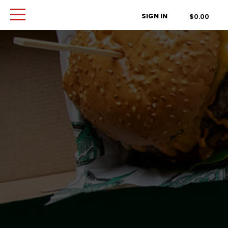
Order Type
SIGN IN
$0.00