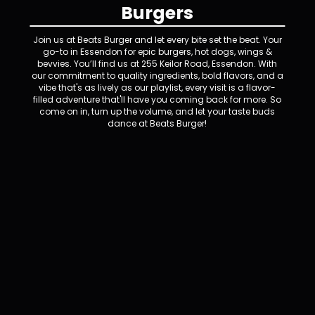
Burgers
Join us at Beats Burger and let every bite set the beat. Your
go-to in Essendon for epic burgers, hot dogs, wings &
bevvies. You’ll find us at 255 Keilor Road, Essendon. With
our commitment to quality ingredients, bold flavors, and a
vibe that's as lively as our playlist, every visit is a flavor-
filled adventure that'll have you coming back for more. So
come on in, turn up the volume, and let your taste buds
dance at Beats Burger!